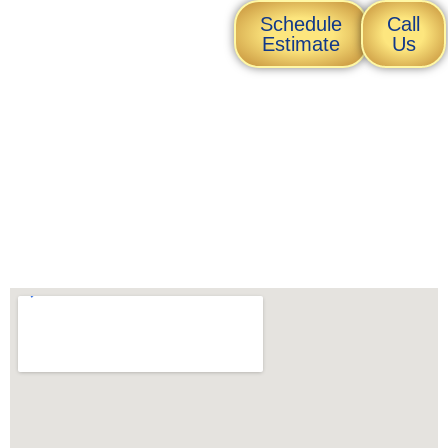
Transform
Schedule
Call
Your Tiles
Estimate
Us
Today
Get a free consultation for
your tile restoration needs!