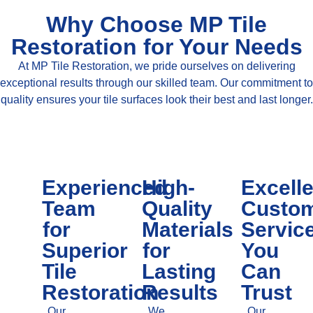
Why Choose MP Tile
Restoration for Your Needs
At MP Tile Restoration, we pride ourselves on delivering
exceptional results through our skilled team. Our commitment to
quality ensures your tile surfaces look their best and last longer.
Experienced
High-
Excell
Team
Quality
Custo
for
Materials
Servic
Superior
for
You
Tile
Lasting
Can
Restoration
Results
Trust
Our
We
Our