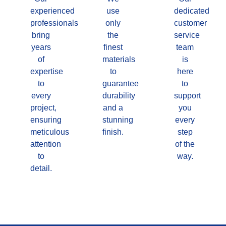
experienced
use
dedicated
professionals
only
customer
bring
the
service
years
finest
team
of
materials
is
expertise
to
here
to
guarantee
to
every
durability
support
project,
and a
you
ensuring
stunning
every
meticulous
finish.
step
attention
of the
to
way.
detail.