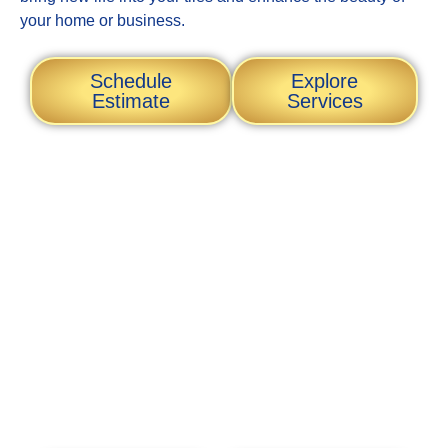
your home or business.
Schedule
Explore
Estimate
Services
Transform Your Space
with Expert Tile
Restoration and
Professional Painting
Services
At MP Tile Restoration LLC, we specialize in rejuvenating
your tiles and enhancing your property’s aesthetic appeal.
Our skilled team is dedicated to delivering high-quality
restoration and painting services tailored to your needs.