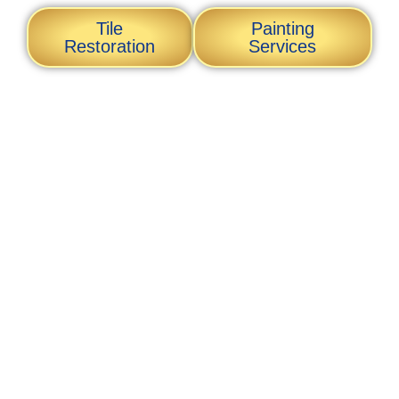
Tile
Painting
Restoration
Services