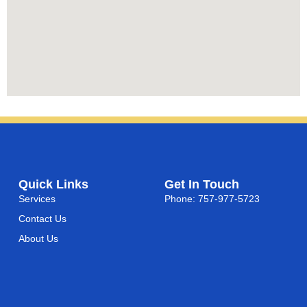
Quick Links
Get In Touch
Services
Phone: 757-977-5723
Contact Us
About Us