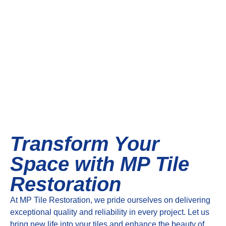
Transform Your
Space with MP Tile
Restoration
At MP Tile Restoration, we pride ourselves on delivering
exceptional quality and reliability in every project. Let us
bring new life into your tiles and enhance the beauty of