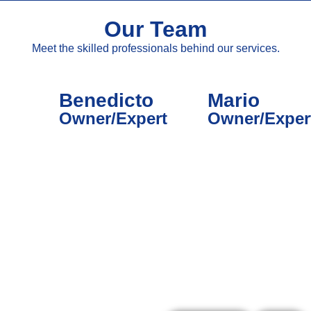
Our Team
Meet the skilled professionals behind our services.
Benedicto
Mario
Owner/Expert
Owner/Exper
What Our Customers Say