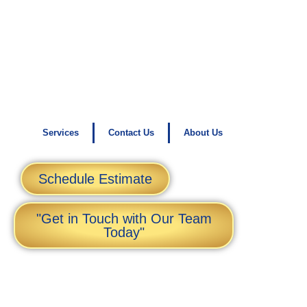
Services
Contact Us
About Us
Schedule Estimate
"Get in Touch with Our Team
Today"